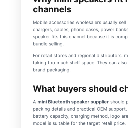
channels
Mobile accessories wholesalers usually sell 
chargers, cables, phone cases, power banks
speaker fits this channel because it is comp
bundle selling.
For retail stores and regional distributors, 
taking too much shelf space. They can also s
brand packaging.
What buyers should ch
A
mini Bluetooth speaker supplier
should p
packing details and practical OEM support.
battery capacity, charging method, logo ar
model is suitable for the target retail price.