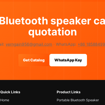
 Bluetooth speaker ca
quotation
il:
verngain956@gmail.com
· WhatsApp:
+86 18588499
Get Catalog
WhatsApp Kay
Quick Links
Product Links
Home
Portable Bluetooth Speaker