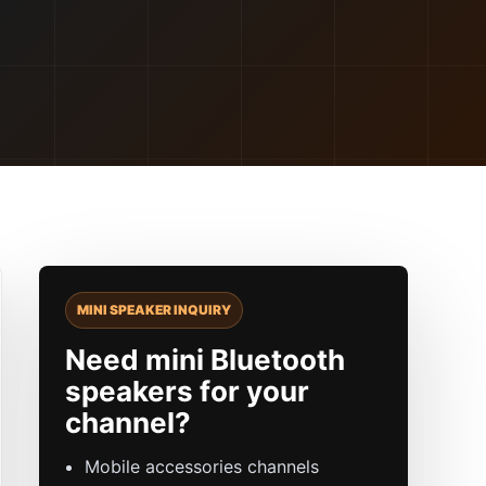
MINI SPEAKER INQUIRY
Need mini Bluetooth
speakers for your
channel?
Mobile accessories channels