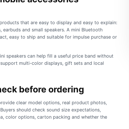
products that are easy to display and easy to explain:
, earbuds and small speakers. A mini Bluetooth
act, easy to ship and suitable for impulse purchase or
mini speakers can help fill a useful price band without
upport multi-color displays, gift sets and local
eck before ordering
rovide clear model options, real product photos,
 Buyers should check sound size expectations,
ea, color options, carton packing and whether the