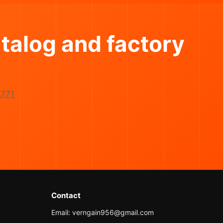
talog and factory
771
Contact
Email: verngain956@gmail.com