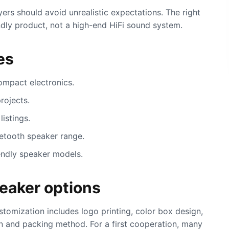
rs should avoid unrealistic expectations. The right
endly product, not a high-end HiFi sound system.
es
ompact electronics.
rojects.
listings.
uetooth speaker range.
endly speaker models.
eaker options
omization includes logo printing, color box design,
on and packing method. For a first cooperation, many