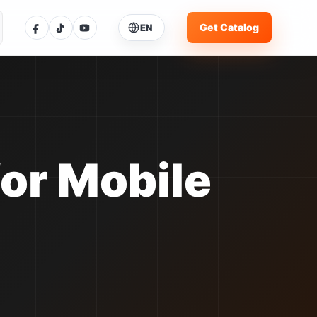
Get Catalog
EN
ose Language
ent language: English
glish
Current
体中文
中文
for Mobile
pañol
ES
rtuguês
PT
усский
RU