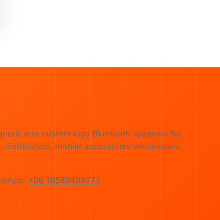
gnetic and custom logo Bluetooth speakers for
 distributors, mobile accessories wholesalers,
tsApp:
+86 18588499771