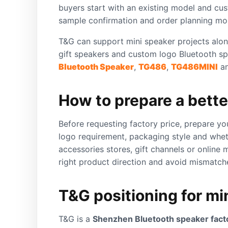
buyers start with an existing model and cus
sample confirmation and order planning mor
T&G can support mini speaker projects alon
gift speakers and custom logo Bluetooth sp
Bluetooth Speaker
,
TG486
,
TG486MINI
a
How to prepare a bette
Before requesting factory price, prepare yo
logo requirement, packaging style and whet
accessories stores, gift channels or online
right product direction and avoid mismatc
T&G positioning for mi
T&G is a
Shenzhen Bluetooth speaker fact