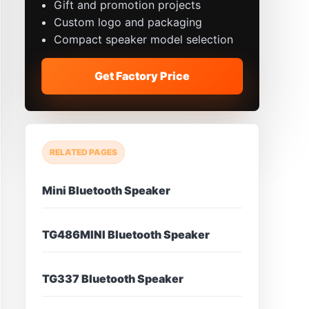
Gift and promotion projects
Custom logo and packaging
Compact speaker model selection
Get Factory Price
RELATED PAGES
Mini Bluetooth Speaker
TG486MINI Bluetooth Speaker
TG337 Bluetooth Speaker