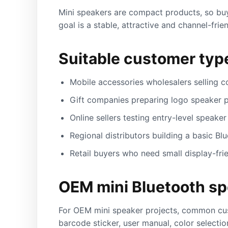
Mini speakers are compact products, so buye
goal is a stable, attractive and channel-fri
Suitable customer typ
Mobile accessories wholesalers selling c
Gift companies preparing logo speaker p
Online sellers testing entry-level speaker 
Regional distributors building a basic Bl
Retail buyers who need small display-fri
OEM mini Bluetooth sp
For OEM mini speaker projects, common cust
barcode sticker, user manual, color selecti