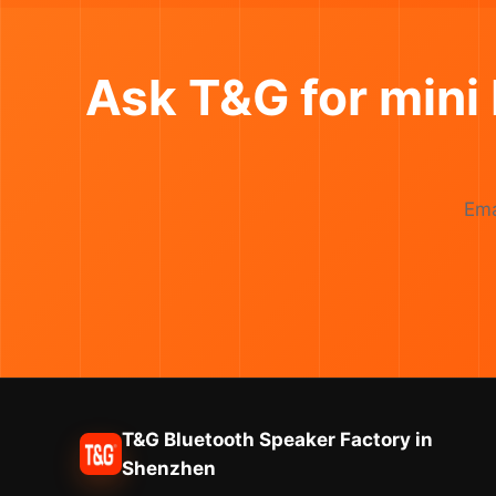
Ask T&G for mini
Ema
T&G Bluetooth Speaker Factory in
Shenzhen