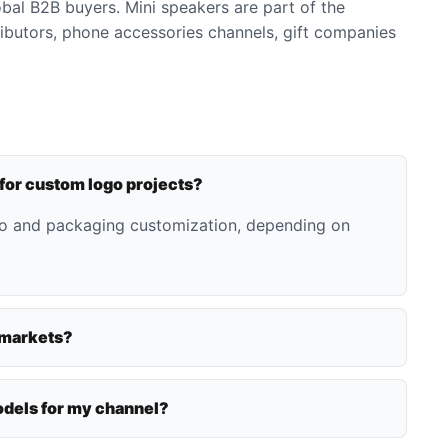
bal B2B buyers. Mini speakers are part of the
ributors, phone accessories channels, gift companies
 for custom logo projects?
go and packaging customization, depending on
 markets?
dels for my channel?