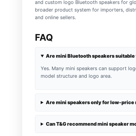
and custom logo Bluetooth speakers for glo
broader product system for importers, dist
and online sellers.
FAQ
Are mini Bluetooth speakers suitable
Yes. Many mini speakers can support lo
model structure and logo area.
Are mini speakers only for low-price
Can T&G recommend mini speaker mo