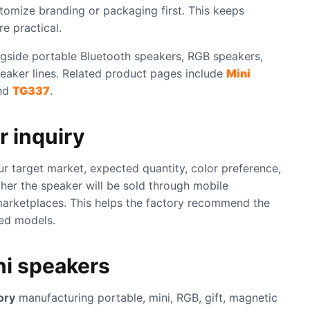
tomize branding or packaging first. This keeps
e practical.
gside portable Bluetooth speakers, RGB speakers,
eaker lines. Related product pages include
Mini
nd
TG337
.
r inquiry
ur target market, expected quantity, color preference,
her the speaker will be sold through mobile
 marketplaces. This helps the factory recommend the
hed models.
ni speakers
ory
manufacturing portable, mini, RGB, gift, magnetic