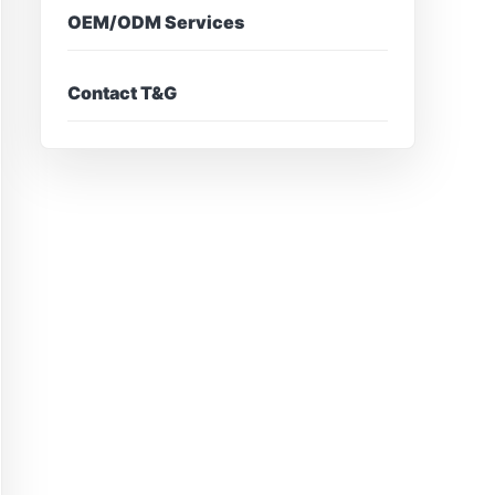
OEM/ODM Services
Contact T&G