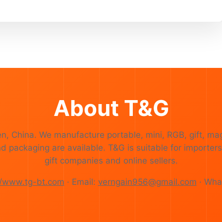
About T&G
en, China. We manufacture portable, mini, RGB, gift, ma
ackaging are available. T&G is suitable for importers,
gift companies and online sellers.
//www.tg-bt.com
· Email:
verngain956@gmail.com
· Wha