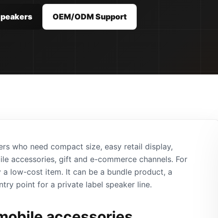
Speakers
OEM/ODM Support
ers who need compact size, easy retail display,
bile accessories, gift and e-commerce channels. For
 a low-cost item. It can be a bundle product, a
ntry point for a private label speaker line.
 mobile accessories