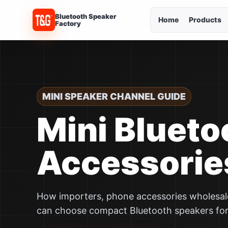
Bluetooth Speaker
Home
Products
Factory
MINI SPEAKER CHANNEL GUIDE
Mini Blueto
Accessorie
How importers, phone accessories wholesaler
can choose compact Bluetooth speakers fo