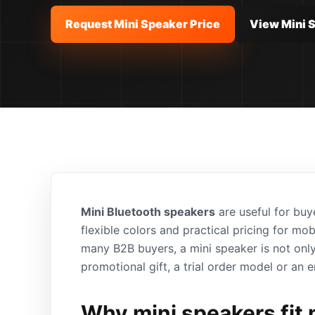
Request Mini Speaker Price
View Mini 
Mini Bluetooth speakers
are useful for buy
flexible colors and practical pricing for mo
many B2B buyers, a mini speaker is not only
promotional gift, a trial order model or an e
Why mini speakers fit