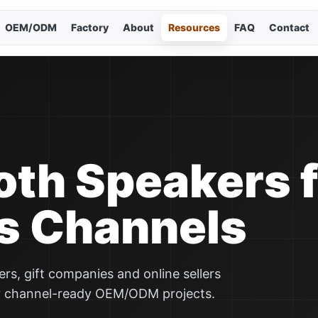
OEM/ODM
Factory
About
Resources
FAQ
Contact
Cho
Curr
En
简
oth Speakers 
Es
s Channels
Po
s, gift companies and online sellers
Р
r channel-ready OEM/ODM projects.