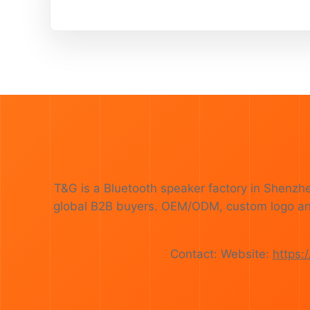
T&G is a Bluetooth speaker factory in Shenzh
global B2B buyers. OEM/ODM, custom logo and p
Contact: Website:
https: