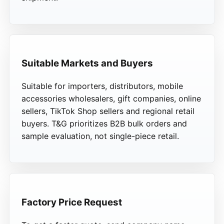
Suitable Markets and Buyers
Suitable for importers, distributors, mobile
accessories wholesalers, gift companies, online
sellers, TikTok Shop sellers and regional retail
buyers. T&G prioritizes B2B bulk orders and
sample evaluation, not single-piece retail.
Factory Price Request