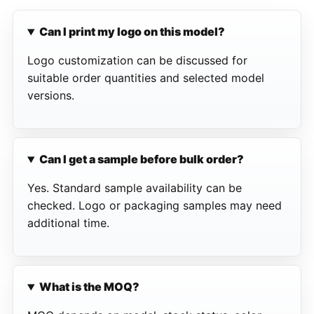
Can I print my logo on this model?
Logo customization can be discussed for
suitable order quantities and selected model
versions.
Can I get a sample before bulk order?
Yes. Standard sample availability can be
checked. Logo or packaging samples may need
additional time.
What is the MOQ?