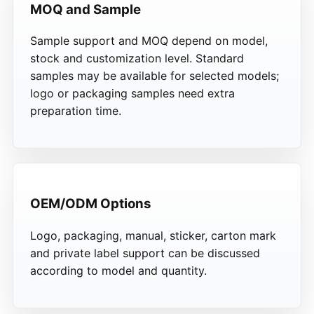
MOQ and Sample
Sample support and MOQ depend on model,
stock and customization level. Standard
samples may be available for selected models;
logo or packaging samples need extra
preparation time.
OEM/ODM Options
Logo, packaging, manual, sticker, carton mark
and private label support can be discussed
according to model and quantity.