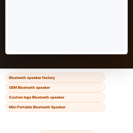
Bluetooth speaker factory
OEM Bluetooth speaker
Custom logo Bluetooth speaker
Mini Portable Bluetooth Speaker