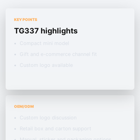
KEY POINTS
TG337 highlights
Compact mini model
Gift and e-commerce channel fit
Custom logo available
OEM/ODM
Custom logo discussion
Retail box and carton support
Manual, sticker and packaging options