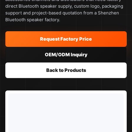
direct Bluetooth speaker supply, custom logo, packaging
support and project-based quotation from a Shenzhen
Bluetooth speaker factory.
Request Factory Price
OEM/ODM Inquiry
Back to Products