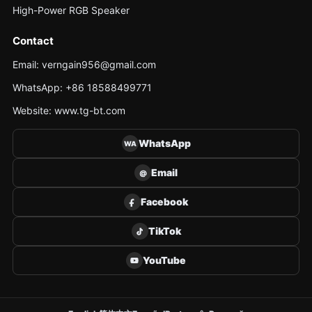
High-Power RGB Speaker
Contact
Email: verngain956@gmail.com
WhatsApp: +86 18588499771
Website: www.tg-bt.com
WhatsApp
WA
Email
@
Facebook
TikTok
YouTube