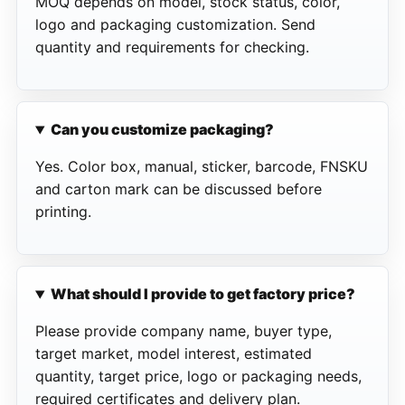
MOQ depends on model, stock status, color,
logo and packaging customization. Send
quantity and requirements for checking.
Can you customize packaging?
Yes. Color box, manual, sticker, barcode, FNSKU
and carton mark can be discussed before
printing.
What should I provide to get factory price?
Please provide company name, buyer type,
target market, model interest, estimated
quantity, target price, logo or packaging needs,
required certificates and delivery plan.