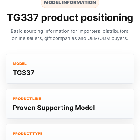
MODEL INFORMATION
TG337 product positioning
Basic sourcing information for importers, distributors,
online sellers, gift companies and OEM/ODM buyers.
MODEL
TG337
PRODUCT LINE
Proven Supporting Model
PRODUCT TYPE