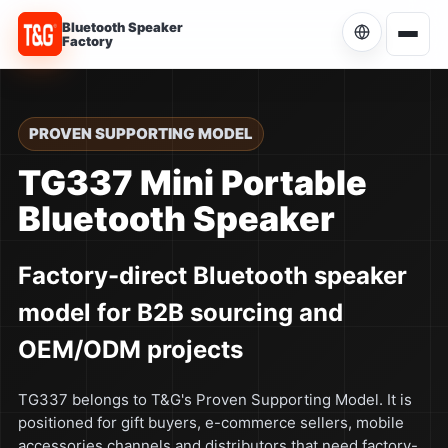
Bluetooth Speaker
Factory
Choose Language
Current language: English
PROVEN SUPPORTING MODEL
English
TG337 Mini Portable
Current
Bluetooth Speaker
简体中文
中文
Factory-direct Bluetooth speaker
Español
ES
model for B2B sourcing and
Português
PT
OEM/ODM projects
Русский
RU
TG337 belongs to T&G's Proven Supporting Model. It is
positioned for gift buyers, e-commerce sellers, mobile
accessories channels and distributors that need factory-