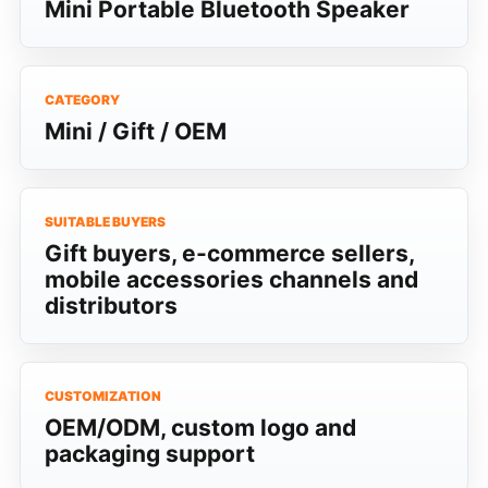
Mini Portable Bluetooth Speaker
CATEGORY
Mini / Gift / OEM
SUITABLE BUYERS
Gift buyers, e-commerce sellers,
mobile accessories channels and
distributors
CUSTOMIZATION
OEM/ODM, custom logo and
packaging support