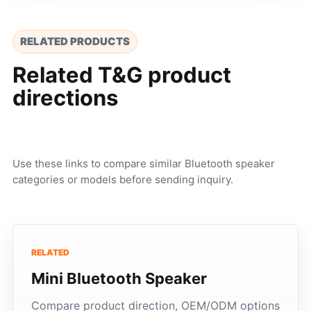
RELATED PRODUCTS
Related T&G product
directions
Use these links to compare similar Bluetooth speaker
categories or models before sending inquiry.
RELATED
Mini Bluetooth Speaker
Compare product direction, OEM/ODM options