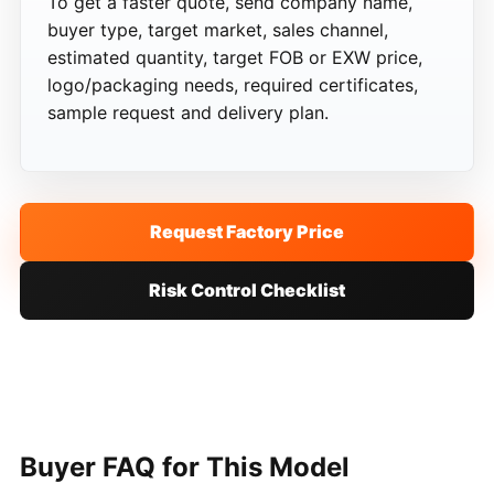
To get a faster quote, send company name,
buyer type, target market, sales channel,
estimated quantity, target FOB or EXW price,
logo/packaging needs, required certificates,
sample request and delivery plan.
Request Factory Price
Risk Control Checklist
Buyer FAQ for This Model