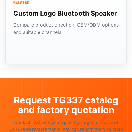
RELATED
Custom Logo Bluetooth Speaker
Compare product direction, OEM/ODM options
and suitable channels.
Request TG337 catalog
and factory quotation
Contact T&G with your quantity, target market and
OEM/ODM requirements. Kay can recommend suitable