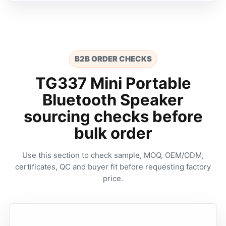
B2B ORDER CHECKS
TG337 Mini Portable
Bluetooth Speaker
sourcing checks before
bulk order
Use this section to check sample, MOQ, OEM/ODM,
certificates, QC and buyer fit before requesting factory
price.