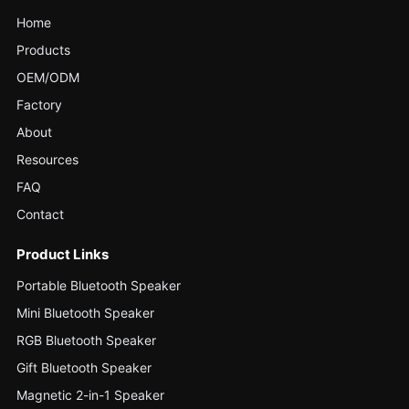
Home
Products
OEM/ODM
Factory
About
Resources
FAQ
Contact
Product Links
Portable Bluetooth Speaker
Mini Bluetooth Speaker
RGB Bluetooth Speaker
Gift Bluetooth Speaker
Magnetic 2-in-1 Speaker