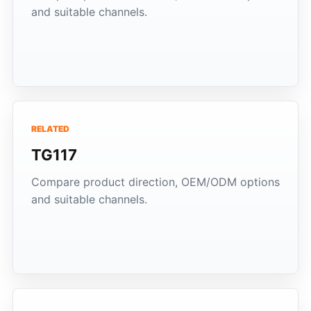
and suitable channels.
RELATED
TG117
Compare product direction, OEM/ODM options
and suitable channels.