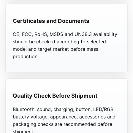
Certificates and Documents
CE, FCC, RoHS, MSDS and UN38.3 availability
should be checked according to selected
model and target market before mass
production.
Quality Check Before Shipment
Bluetooth, sound, charging, button, LED/RGB,
battery voltage, appearance, accessories and
packaging checks are recommended before
shipment.