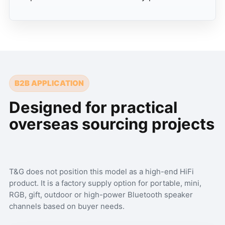
B2B APPLICATION
Designed for practical
overseas sourcing projects
T&G does not position this model as a high-end HiFi
product. It is a factory supply option for portable, mini,
RGB, gift, outdoor or high-power Bluetooth speaker
channels based on buyer needs.