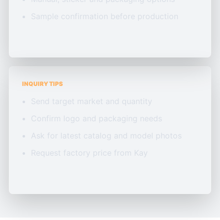
Sample confirmation before production
INQUIRY TIPS
Send target market and quantity
Confirm logo and packaging needs
Ask for latest catalog and model photos
Request factory price from Kay