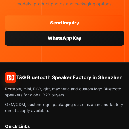
models, product photos and packaging options.
Send Inquiry
WhatsApp Kay
T&G Bluetooth Speaker Factory in Shenzhen
Portable, mini, RGB, gift, magnetic and custom logo Bluetooth
speakers for global B2B buyers.
OEM/ODM, custom logo, packaging customization and factory
direct supply available.
Quick Links