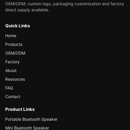
OEM/ODM, custom logo, packaging customization and factory
direct supply available.
Quick Links
Home
Products
OEM/ODM
Factory
About
Resources
FAQ
Contact
Product Links
Portable Bluetooth Speaker
Mini Bluetooth Speaker