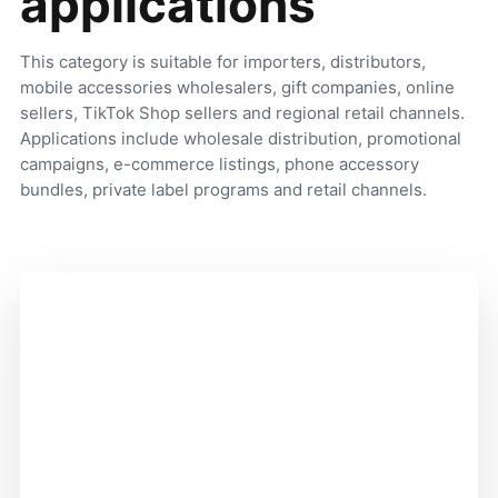
applications
This category is suitable for importers, distributors,
mobile accessories wholesalers, gift companies, online
sellers, TikTok Shop sellers and regional retail channels.
Applications include wholesale distribution, promotional
campaigns, e-commerce listings, phone accessory
bundles, private label programs and retail channels.