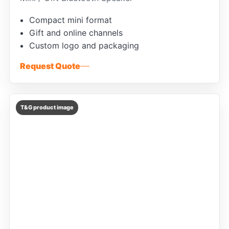
Compact mini format
Gift and online channels
Custom logo and packaging
Request Quote
T&G product image