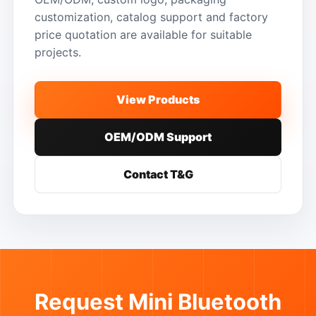
customization, catalog support and factory
price quotation are available for suitable
projects.
View Products
OEM/ODM Support
Contact T&G
Request Mini Bluetooth