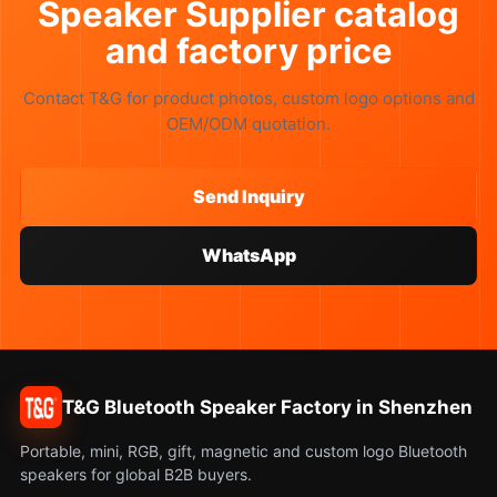
Speaker Supplier catalog
and factory price
Contact T&G for product photos, custom logo options and
OEM/ODM quotation.
Send Inquiry
WhatsApp
T&G Bluetooth Speaker Factory in Shenzhen
Portable, mini, RGB, gift, magnetic and custom logo Bluetooth
speakers for global B2B buyers.