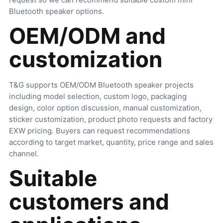
Bluetooth speaker options.
OEM/ODM and
customization
T&G supports OEM/ODM Bluetooth speaker projects
including model selection, custom logo, packaging
design, color option discussion, manual customization,
sticker customization, product photo requests and factory
EXW pricing. Buyers can request recommendations
according to target market, quantity, price range and sales
channel.
Suitable
customers and