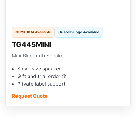
OEM/ODM Available
Custom Logo Available
TG445MINI
Mini Bluetooth Speaker
Small-size speaker
Gift and trial order fit
Private label support
Request Quote