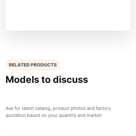
RELATED PRODUCTS
Models to discuss
Ask for latest catalog, product photos and factory
quotation based on your quantity and market.