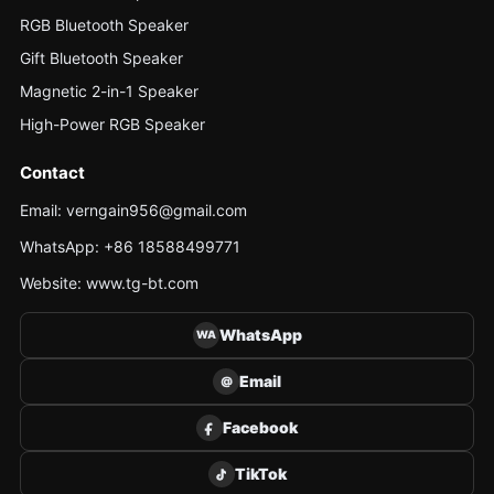
RGB Bluetooth Speaker
Gift Bluetooth Speaker
Magnetic 2-in-1 Speaker
High-Power RGB Speaker
Contact
Email: verngain956@gmail.com
WhatsApp: +86 18588499771
Website: www.tg-bt.com
WhatsApp
WA
Email
@
Facebook
TikTok