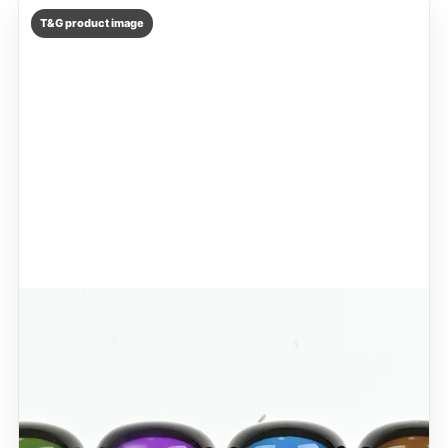
T&G product image