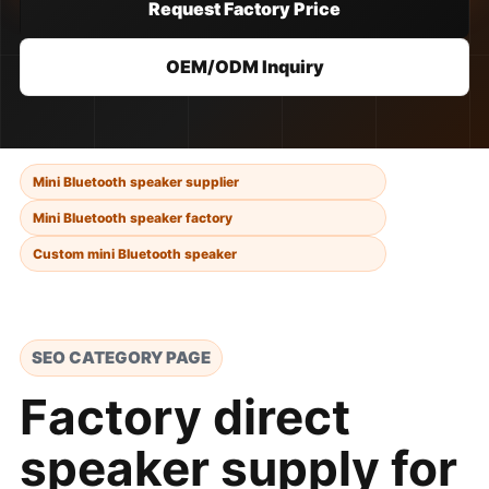
Request Factory Price
OEM/ODM Inquiry
Mini Bluetooth speaker supplier
Mini Bluetooth speaker factory
Custom mini Bluetooth speaker
SEO CATEGORY PAGE
Factory direct
speaker supply for