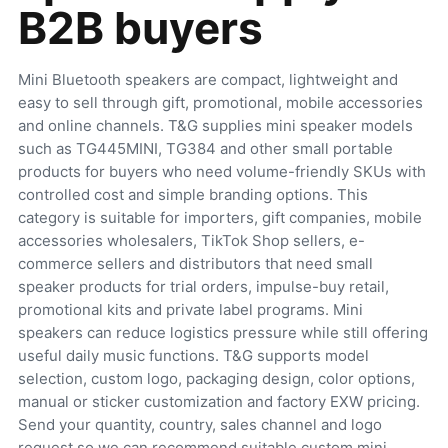
B2B buyers
Mini Bluetooth speakers are compact, lightweight and
easy to sell through gift, promotional, mobile accessories
and online channels. T&G supplies mini speaker models
such as TG445MINI, TG384 and other small portable
products for buyers who need volume-friendly SKUs with
controlled cost and simple branding options. This
category is suitable for importers, gift companies, mobile
accessories wholesalers, TikTok Shop sellers, e-
commerce sellers and distributors that need small
speaker products for trial orders, impulse-buy retail,
promotional kits and private label programs. Mini
speakers can reduce logistics pressure while still offering
useful daily music functions. T&G supports model
selection, custom logo, packaging design, color options,
manual or sticker customization and factory EXW pricing.
Send your quantity, country, sales channel and logo
request so we can recommend suitable custom mini