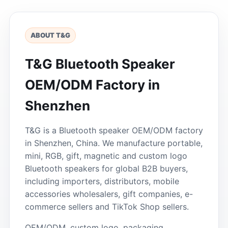
ABOUT T&G
T&G Bluetooth Speaker
OEM/ODM Factory in
Shenzhen
T&G is a Bluetooth speaker OEM/ODM factory
in Shenzhen, China. We manufacture portable,
mini, RGB, gift, magnetic and custom logo
Bluetooth speakers for global B2B buyers,
including importers, distributors, mobile
accessories wholesalers, gift companies, e-
commerce sellers and TikTok Shop sellers.
OEM/ODM, custom logo, packaging