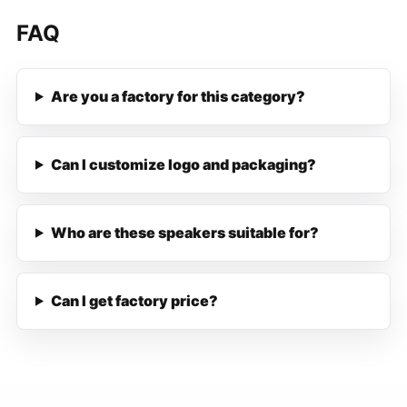
FAQ
Are you a factory for this category?
Can I customize logo and packaging?
Who are these speakers suitable for?
Can I get factory price?