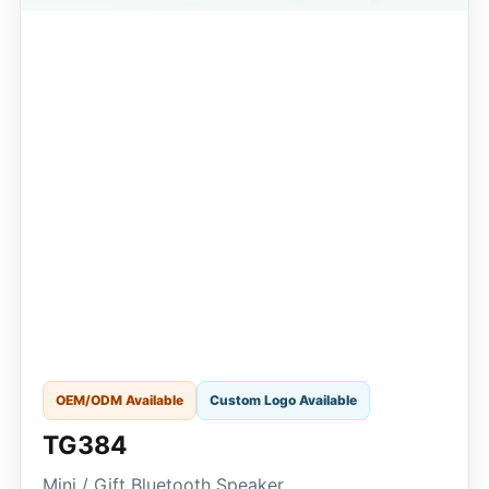
OEM/ODM Available
Custom Logo Available
TG384
Mini / Gift Bluetooth Speaker