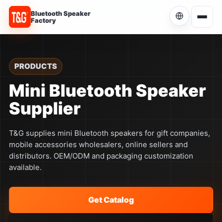
Bluetooth Speaker
Factory
Choose Language
Current language: English
PRODUCTS
English
Mini Bluetooth Speaker
Current
Supplier
简体中文
中文
T&G supplies mini Bluetooth speakers for gift companies,
Español
ES
mobile accessories wholesalers, online sellers and
distributors. OEM/ODM and packaging customization
Português
available.
PT
Русский
RU
Get Catalog