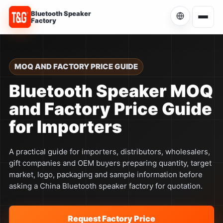
Bluetooth Speaker
Factory
Choose Language
Current language: English
MOQ AND FACTORY PRICE GUIDE
English
Bluetooth Speaker MOQ
Current
and Factory Price Guide
简体中文
中文
for Importers
Español
ES
A practical guide for importers, distributors, wholesalers,
gift companies and OEM buyers preparing quantity, target
Português
PT
market, logo, packaging and sample information before
asking a China Bluetooth speaker factory for quotation.
Русский
RU
Request Factory Price