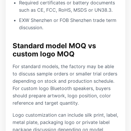
Required certificates or battery documents
such as CE, FCC, RoHS, MSDS or UN38.3.
EXW Shenzhen or FOB Shenzhen trade term
discussion.
Standard model MOQ vs
custom logo MOQ
For standard models, the factory may be able
to discuss sample orders or smaller trial orders
depending on stock and production schedule.
For custom logo Bluetooth speakers, buyers
should prepare artwork, logo position, color
reference and target quantity.
Logo customization can include silk print, label,
metal plate, packaging logo or private label
package discussion depending on model