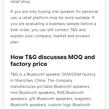
retail shop.
If you are only buying one speaker for personal
use, a retail platform may be more suitable. If
you are evaluating a business sample before a
bulk order, you can still contact T&G and
explain your company, market and product
plan.
How T&G discusses MOQ and
factory price
T&G is a Bluetooth speaker OEM/ODM factory
in Shenzhen, China. The company
manufactures portable Bluetooth speakers,
mini Bluetooth speakers, RGB Bluetooth
speakers, gift Bluetooth speakers, magnetic
Bluetooth speakers, custom logo Bluetooth