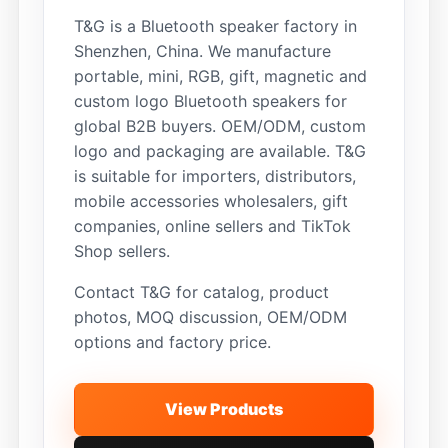
T&G is a Bluetooth speaker factory in
Shenzhen, China. We manufacture
portable, mini, RGB, gift, magnetic and
custom logo Bluetooth speakers for
global B2B buyers. OEM/ODM, custom
logo and packaging are available. T&G
is suitable for importers, distributors,
mobile accessories wholesalers, gift
companies, online sellers and TikTok
Shop sellers.
Contact T&G for catalog, product
photos, MOQ discussion, OEM/ODM
options and factory price.
View Products