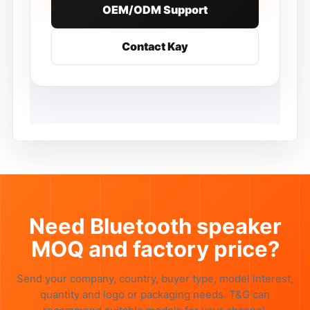
OEM/ODM Support
Contact Kay
Need Bluetooth speaker
MOQ and factory price?
Send your company, country, buyer type, model interest,
quantity and logo or packaging needs. T&G can