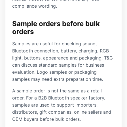
compliance wording.
Sample orders before bulk
orders
Samples are useful for checking sound,
Bluetooth connection, battery, charging, RGB
light, buttons, appearance and packaging. T&G
can discuss standard samples for business
evaluation. Logo samples or packaging
samples may need extra preparation time.
A sample order is not the same as a retail
order. For a B2B Bluetooth speaker factory,
samples are used to support importers,
distributors, gift companies, online sellers and
OEM buyers before bulk orders.