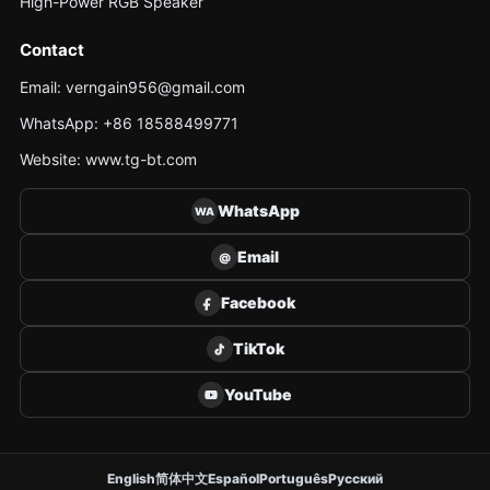
High-Power RGB Speaker
Contact
Email: verngain956@gmail.com
WhatsApp: +86 18588499771
Website: www.tg-bt.com
WhatsApp
WA
Email
@
Facebook
TikTok
YouTube
English
简体中文
Español
Português
Русский