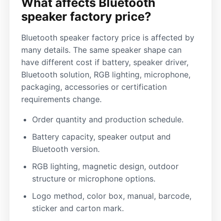
What affects Bluetooth
speaker factory price?
Bluetooth speaker factory price is affected by
many details. The same speaker shape can
have different cost if battery, speaker driver,
Bluetooth solution, RGB lighting, microphone,
packaging, accessories or certification
requirements change.
Order quantity and production schedule.
Battery capacity, speaker output and
Bluetooth version.
RGB lighting, magnetic design, outdoor
structure or microphone options.
Logo method, color box, manual, barcode,
sticker and carton mark.