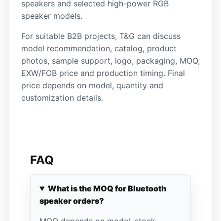
speakers and selected high-power RGB
speaker models.
For suitable B2B projects, T&G can discuss
model recommendation, catalog, product
photos, sample support, logo, packaging, MOQ,
EXW/FOB price and production timing. Final
price depends on model, quantity and
customization details.
FAQ
What is the MOQ for Bluetooth
speaker orders?