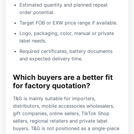
Estimated quantity and planned repeat
order potential.
Target FOB or EXW price range if available.
Logo, packaging, color, manual or private
label needs.
Required certificates, battery documents
and expected delivery time.
Which buyers are a better fit
for factory quotation?
T&G is mainly suitable for importers,
distributors, mobile accessories wholesalers,
gift companies, online sellers, TikTok Shop
sellers, regional retailers and private label
buyers. T&G is not positioned as a single-piece