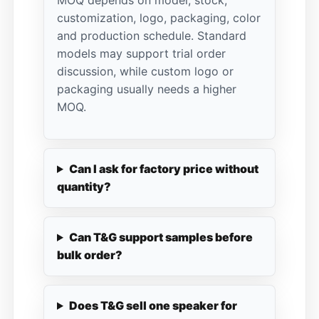
MOQ depends on model, stock,
customization, logo, packaging, color
and production schedule. Standard
models may support trial order
discussion, while custom logo or
packaging usually needs a higher
MOQ.
Can I ask for factory price without
quantity?
Can T&G support samples before
bulk order?
Does T&G sell one speaker for