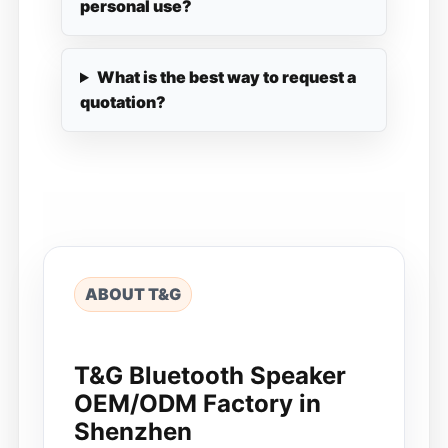
personal use?
What is the best way to request a
quotation?
ABOUT T&G
T&G Bluetooth Speaker
OEM/ODM Factory in
Shenzhen