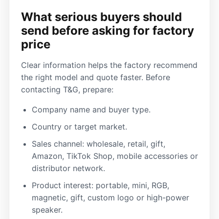
What serious buyers should
send before asking for factory
price
Clear information helps the factory recommend
the right model and quote faster. Before
contacting T&G, prepare:
Company name and buyer type.
Country or target market.
Sales channel: wholesale, retail, gift,
Amazon, TikTok Shop, mobile accessories or
distributor network.
Product interest: portable, mini, RGB,
magnetic, gift, custom logo or high-power
speaker.