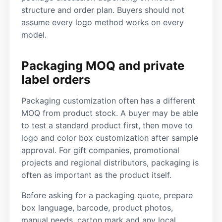
structure and order plan. Buyers should not
assume every logo method works on every
model.
Packaging MOQ and private
label orders
Packaging customization often has a different
MOQ from product stock. A buyer may be able
to test a standard product first, then move to
logo and color box customization after sample
approval. For gift companies, promotional
projects and regional distributors, packaging is
often as important as the product itself.
Before asking for a packaging quote, prepare
box language, barcode, product photos,
manual needs, carton mark and any local