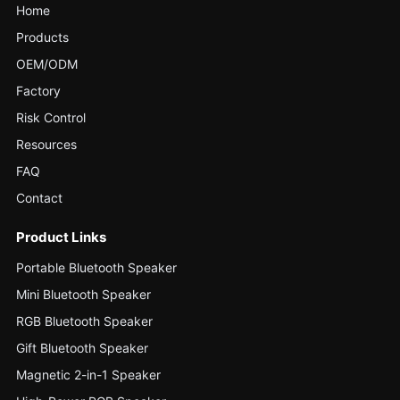
Home
Products
OEM/ODM
Factory
Risk Control
Resources
FAQ
Contact
Product Links
Portable Bluetooth Speaker
Mini Bluetooth Speaker
RGB Bluetooth Speaker
Gift Bluetooth Speaker
Magnetic 2-in-1 Speaker