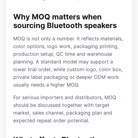
Why MOQ matters when
sourcing Bluetooth speakers
MOQ is not only a number. It reflects materials,
color options, logo work, packaging printing,
production setup, QC time and warehouse
planning. A standard model may support a
lower trial order, while custom logo, color box,
private label packaging or deeper ODM work
usually needs a higher MOQ.
For serious importers and distributors, MOQ
should be discussed together with target
market, sales channel, packaging plan and
expected repeat order potential.