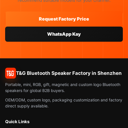
recommend suitable models for your channel.
Request Factory Price
WhatsApp Kay
T&G Bluetooth Speaker Factory in Shenzhen
Portable, mini, RGB, gift, magnetic and custom logo Bluetooth
speakers for global B2B buyers.
OEM/ODM, custom logo, packaging customization and factory
direct supply available.
Quick Links