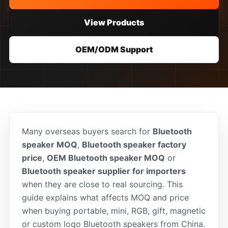
View Products
OEM/ODM Support
Many overseas buyers search for
Bluetooth
speaker MOQ
,
Bluetooth speaker factory
price
,
OEM Bluetooth speaker MOQ
or
Bluetooth speaker supplier for importers
when they are close to real sourcing. This
guide explains what affects MOQ and price
when buying portable, mini, RGB, gift, magnetic
or custom logo Bluetooth speakers from China.