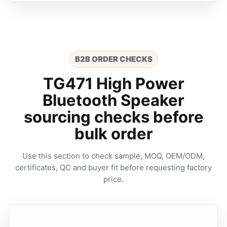
B2B ORDER CHECKS
TG471 High Power
Bluetooth Speaker
sourcing checks before
bulk order
Use this section to check sample, MOQ, OEM/ODM,
certificates, QC and buyer fit before requesting factory
price.