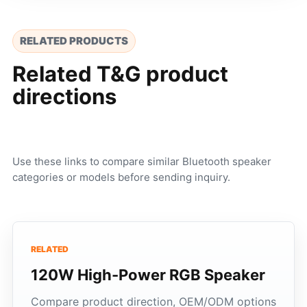
RELATED PRODUCTS
Related T&G product
directions
Use these links to compare similar Bluetooth speaker
categories or models before sending inquiry.
RELATED
120W High-Power RGB Speaker
Compare product direction, OEM/ODM options