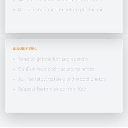
Sample confirmation before production
INQUIRY TIPS
Send target market and quantity
Confirm logo and packaging needs
Ask for latest catalog and model photos
Request factory price from Kay