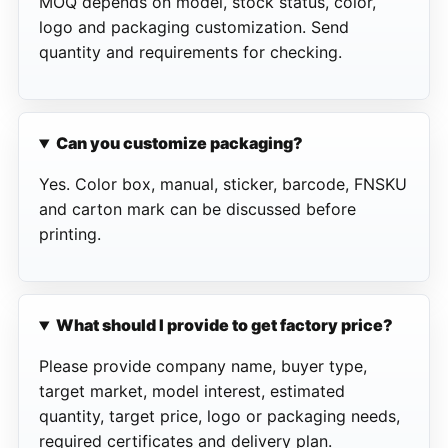
MOQ depends on model, stock status, color,
logo and packaging customization. Send
quantity and requirements for checking.
Can you customize packaging?
Yes. Color box, manual, sticker, barcode, FNSKU
and carton mark can be discussed before
printing.
What should I provide to get factory price?
Please provide company name, buyer type,
target market, model interest, estimated
quantity, target price, logo or packaging needs,
required certificates and delivery plan.