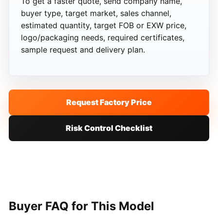
To get a faster quote, send company name,
buyer type, target market, sales channel,
estimated quantity, target FOB or EXW price,
logo/packaging needs, required certificates,
sample request and delivery plan.
Request Factory Price
Risk Control Checklist
Buyer FAQ for This Model