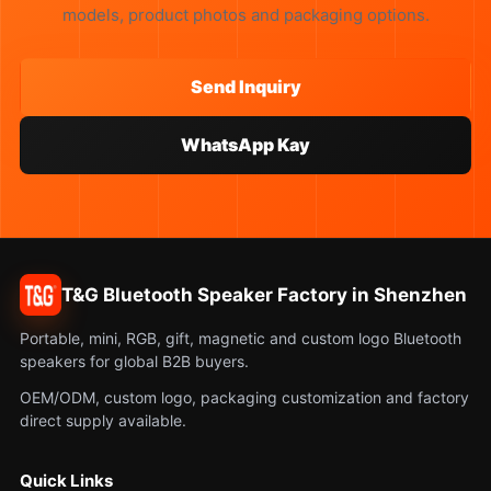
models, product photos and packaging options.
Send Inquiry
WhatsApp Kay
T&G Bluetooth Speaker Factory in Shenzhen
Portable, mini, RGB, gift, magnetic and custom logo Bluetooth
speakers for global B2B buyers.
OEM/ODM, custom logo, packaging customization and factory
direct supply available.
Quick Links