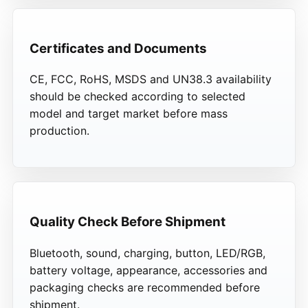
Certificates and Documents
CE, FCC, RoHS, MSDS and UN38.3 availability
should be checked according to selected
model and target market before mass
production.
Quality Check Before Shipment
Bluetooth, sound, charging, button, LED/RGB,
battery voltage, appearance, accessories and
packaging checks are recommended before
shipment.