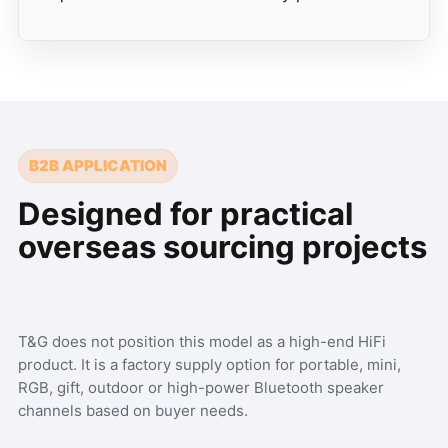
B2B APPLICATION
Designed for practical
overseas sourcing projects
T&G does not position this model as a high-end HiFi
product. It is a factory supply option for portable, mini,
RGB, gift, outdoor or high-power Bluetooth speaker
channels based on buyer needs.