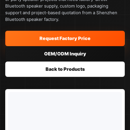
Bluetooth speaker supply, custom logo, packaging
support and project-based quotation from a Shenzhen
Bluetooth speaker factory.
Request Factory Price
OEM/ODM Inquiry
Back to Products