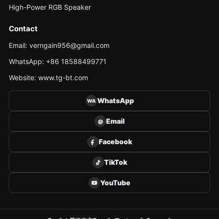
High-Power RGB Speaker
Contact
Email: verngain956@gmail.com
WhatsApp: +86 18588499771
Website: www.tg-bt.com
WhatsApp
WA
Email
@
Facebook
TikTok
YouTube