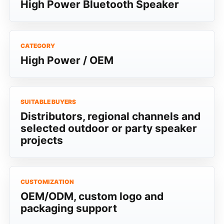
High Power Bluetooth Speaker
CATEGORY
High Power / OEM
SUITABLE BUYERS
Distributors, regional channels and
selected outdoor or party speaker
projects
CUSTOMIZATION
OEM/ODM, custom logo and
packaging support