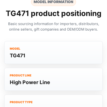
MODEL INFORMATION
TG471 product positioning
Basic sourcing information for importers, distributors,
online sellers, gift companies and OEM/ODM buyers.
MODEL
TG471
PRODUCT LINE
High Power Line
PRODUCT TYPE