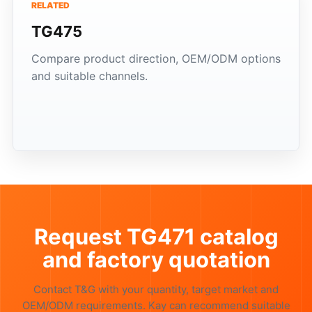
RELATED
TG475
Compare product direction, OEM/ODM options
and suitable channels.
Request TG471 catalog
and factory quotation
Contact T&G with your quantity, target market and
OEM/ODM requirements. Kay can recommend suitable