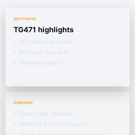
KEY POINTS
TG471 highlights
OEM project discussion
Distributor channel fit
Packaging support
OEM/ODM
Custom logo discussion
Retail box and carton support
Manual, sticker and packaging options