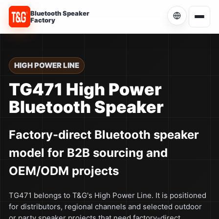
Bluetooth Speaker
Factory
Choose Language
Current language: English
HIGH POWER LINE
English
TG471 High Power
Current
Bluetooth Speaker
简体中文
中文
Factory-direct Bluetooth speaker
Español
ES
model for B2B sourcing and
Português
PT
OEM/ODM projects
Русский
RU
TG471 belongs to T&G's High Power Line. It is positioned
for distributors, regional channels and selected outdoor
or party speaker projects that need factory-direct