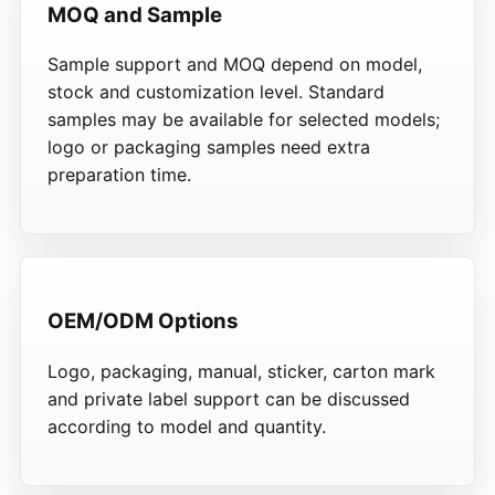
MOQ and Sample
Sample support and MOQ depend on model,
stock and customization level. Standard
samples may be available for selected models;
logo or packaging samples need extra
preparation time.
OEM/ODM Options
Logo, packaging, manual, sticker, carton mark
and private label support can be discussed
according to model and quantity.