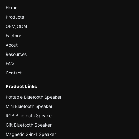
Home
Products
OEM/ODM
Factory
About
Resources
FAQ
Contact
Product Links
Portable Bluetooth Speaker
Mini Bluetooth Speaker
RGB Bluetooth Speaker
Gift Bluetooth Speaker
Magnetic 2-in-1 Speaker