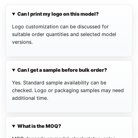
Can I print my logo on this model?
Logo customization can be discussed for
suitable order quantities and selected model
versions.
Can I get a sample before bulk order?
Yes. Standard sample availability can be
checked. Logo or packaging samples may need
additional time.
What is the MOQ?