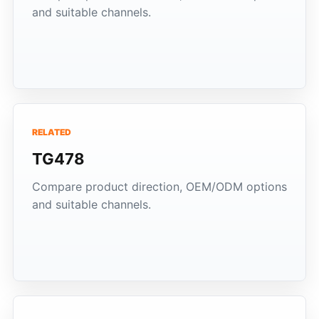
and suitable channels.
RELATED
TG478
Compare product direction, OEM/ODM options
and suitable channels.