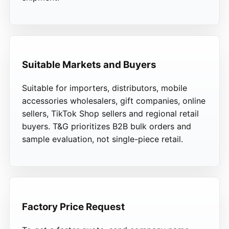
Suitable Markets and Buyers
Suitable for importers, distributors, mobile
accessories wholesalers, gift companies, online
sellers, TikTok Shop sellers and regional retail
buyers. T&G prioritizes B2B bulk orders and
sample evaluation, not single-piece retail.
Factory Price Request