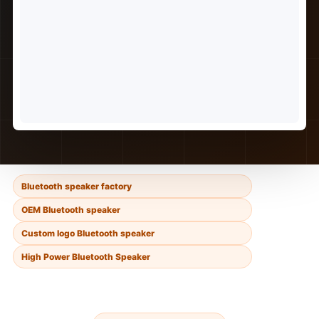
Bluetooth speaker factory
OEM Bluetooth speaker
Custom logo Bluetooth speaker
High Power Bluetooth Speaker