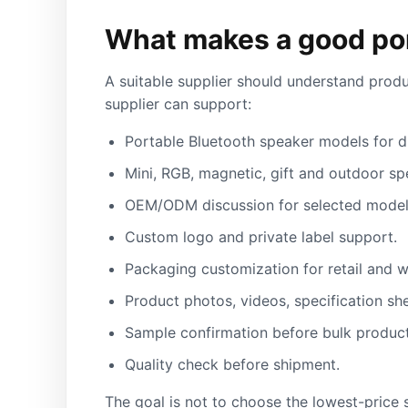
What makes a good por
A suitable supplier should understand produ
supplier can support:
Portable Bluetooth speaker models for dif
Mini, RGB, magnetic, gift and outdoor sp
OEM/ODM discussion for selected model
Custom logo and private label support.
Packaging customization for retail and w
Product photos, videos, specification sh
Sample confirmation before bulk product
Quality check before shipment.
The goal is not to choose the lowest-price s