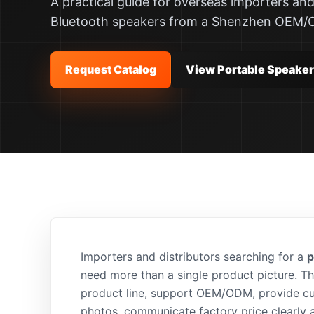
A practical guide for overseas importers and
Bluetooth speakers from a Shenzhen OEM/
Request Catalog
View Portable Speake
Importers and distributors searching for a
p
need more than a single product picture. T
product line, support OEM/ODM, provide c
photos, communicate factory price clearly 