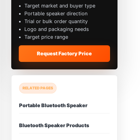
Target market and buyer type
Portable speaker direction
Trial or bulk order quantity
Logo and packaging needs
Target price range
Request Factory Price
RELATED PAGES
Portable Bluetooth Speaker
Bluetooth Speaker Products