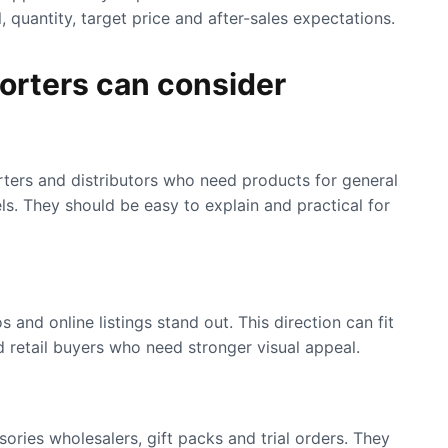
 quantity, target price and after-sales expectations.
orters can consider
rters and distributors who need products for general
ls. They should be easy to explain and practical for
 and online listings stand out. This direction can fit
 retail buyers who need stronger visual appeal.
ories wholesalers, gift packs and trial orders. They