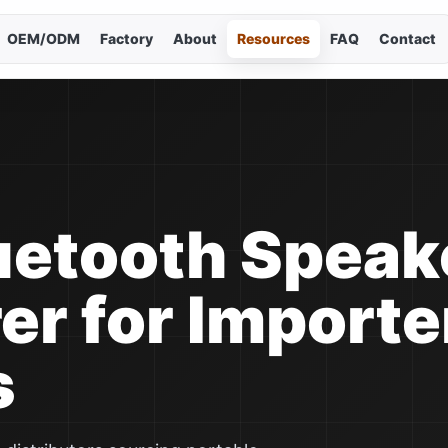
OEM/ODM
Factory
About
Resources
FAQ
Contact
Cho
Curr
En
简
uetooth Speak
Es
r for Importe
Po
s
Р