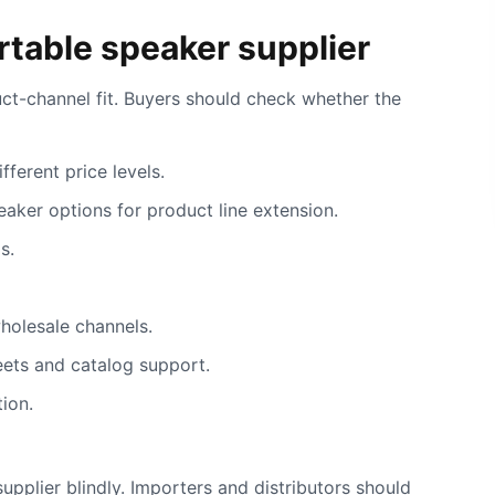
table speaker supplier
ct-channel fit. Buyers should check whether the
ferent price levels.
eaker options for product line extension.
s.
holesale channels.
eets and catalog support.
ion.
upplier blindly. Importers and distributors should