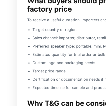
What buyers should pr
factory price
To receive a useful quotation, importers and
Target country or region.
Sales channel: importer, distributor, reta
Preferred speaker type: portable, mini, R
Estimated quantity for trial order or bulk
Custom logo and packaging needs.
Target price range.
Certification or documentation needs if 
Expected timeline for sample and produc
Why T&G can be consid