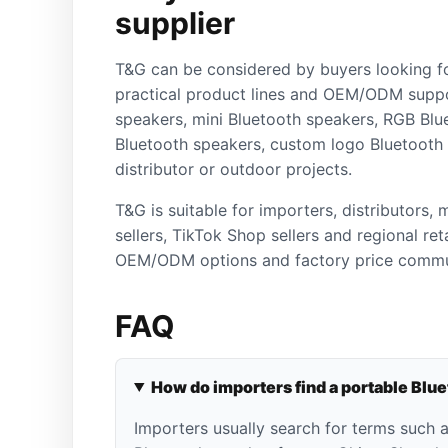
supplier
T&G can be considered by buyers looking f
practical product lines and OEM/ODM suppo
speakers, mini Bluetooth speakers, RGB Blu
Bluetooth speakers, custom logo Bluetooth
distributor or outdoor projects.
T&G is suitable for importers, distributors,
sellers, TikTok Shop sellers and regional re
OEM/ODM options and factory price commu
FAQ
How do importers find a portable Blu
Importers usually search for terms such 