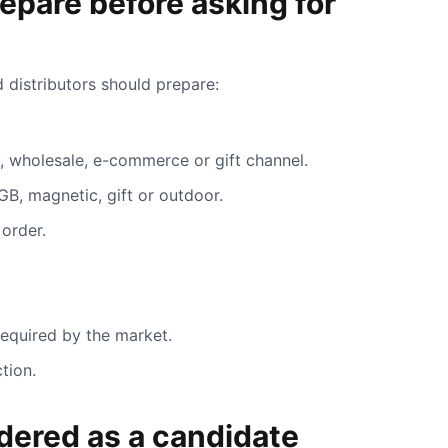
epare before asking for
 distributors should prepare:
il, wholesale, e-commerce or gift channel.
GB, magnetic, gift or outdoor.
 order.
required by the market.
tion.
ered as a candidate