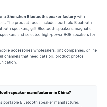
or a
Shenzhen Bluetooth speaker factory
with
rt. The product focus includes portable Bluetooth
etooth speakers, gift Bluetooth speakers, magnetic
 speakers and selected high-power RGB speakers for
 mobile accessories wholesalers, gift companies, online
tail channels that need catalog, product photos,
nication.
etooth speaker manufacturer in China?
as portable Bluetooth speaker manufacturer,