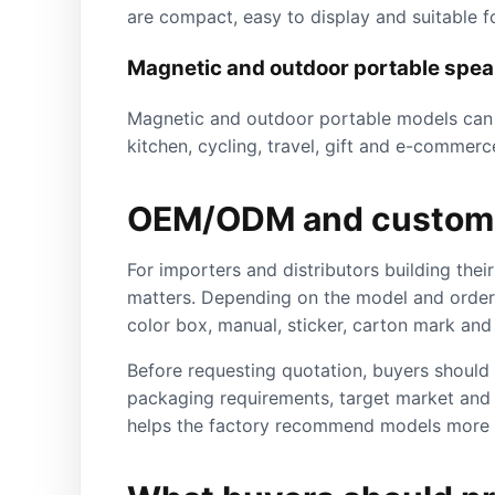
are compact, easy to display and suitable fo
Magnetic and outdoor portable spe
Magnetic and outdoor portable models can c
kitchen, cycling, travel, gift and e-commerc
OEM/ODM and custom 
For importers and distributors building th
matters. Depending on the model and order 
color box, manual, sticker, carton mark an
Before requesting quotation, buyers should p
packaging requirements, target market and 
helps the factory recommend models more 