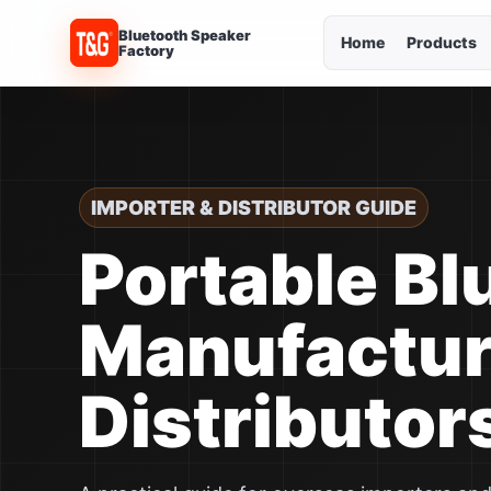
Bluetooth Speaker
Home
Products
Factory
IMPORTER & DISTRIBUTOR GUIDE
Portable Bl
Manufacture
Distributor