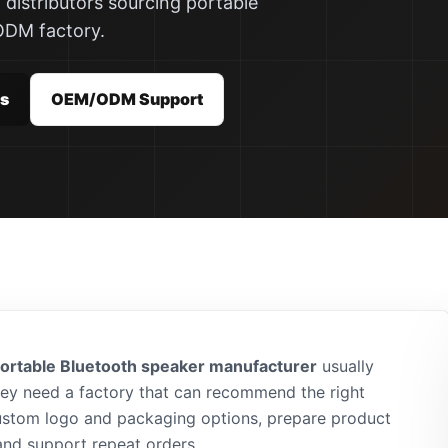
 distributors sourcing portable
ODM factory.
rs
OEM/ODM Support
ortable Bluetooth speaker manufacturer
usually
hey need a factory that can recommend the right
ustom logo and packaging options, prepare product
and support repeat orders.