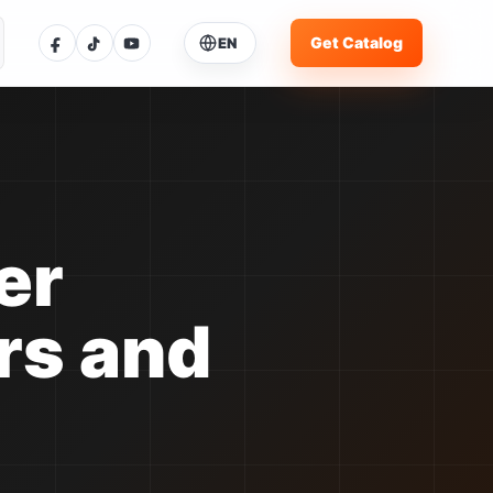
Get Catalog
EN
ose Language
ent language: English
glish
Current
体中文
中文
er
pañol
ES
rs and
rtuguês
PT
усский
RU