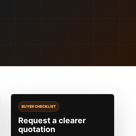
BUYER CHECKLIST
Request a clearer
quotation