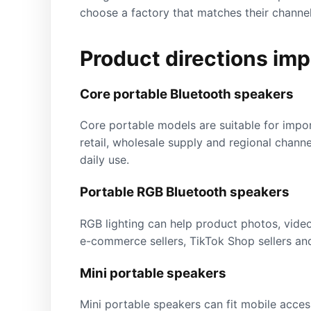
choose a factory that matches their channel,
Product directions imp
Core portable Bluetooth speakers
Core portable models are suitable for impo
retail, wholesale supply and regional channe
daily use.
Portable RGB Bluetooth speakers
RGB lighting can help product photos, videos
e-commerce sellers, TikTok Shop sellers and
Mini portable speakers
Mini portable speakers can fit mobile access