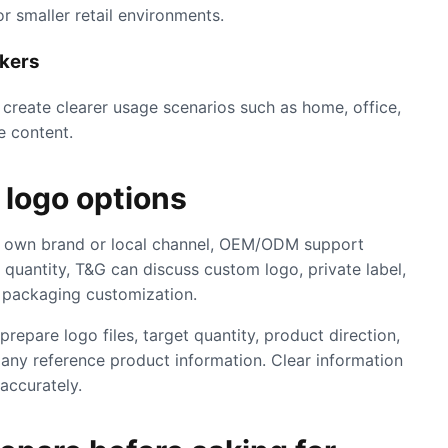
r smaller retail environments.
akers
reate clearer usage scenarios such as home, office,
e content.
logo options
eir own brand or local channel, OEM/ODM support
quantity, T&G can discuss custom logo, private label,
d packaging customization.
repare logo files, target quantity, product direction,
any reference product information. Clear information
accurately.