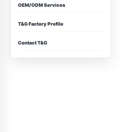
OEM/ODM Services
T&G Factory Profile
Contact T&G