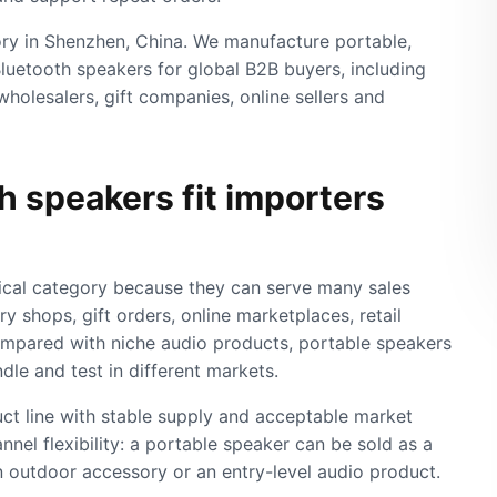
y in Shenzhen, China. We manufacture portable,
luetooth speakers for global B2B buyers, including
wholesalers, gift companies, online sellers and
 speakers fit importers
ical category because they can serve many sales
y shops, gift orders, online marketplaces, retail
ompared with niche audio products, portable speakers
ndle and test in different markets.
uct line with stable supply and acceptable market
annel flexibility: a portable speaker can be sold as a
an outdoor accessory or an entry-level audio product.