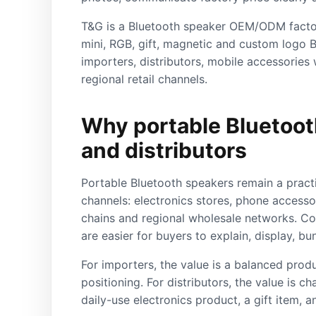
T&G is a Bluetooth speaker OEM/ODM factor
mini, RGB, gift, magnetic and custom logo B
importers, distributors, mobile accessories 
regional retail channels.
Why portable Bluetooth
and distributors
Portable Bluetooth speakers remain a pract
channels: electronics stores, phone accessor
chains and regional wholesale networks. C
are easier for buyers to explain, display, bu
For importers, the value is a balanced prod
positioning. For distributors, the value is ch
daily-use electronics product, a gift item, 