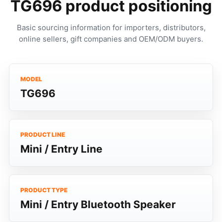
TG696 product positioning
Basic sourcing information for importers, distributors,
online sellers, gift companies and OEM/ODM buyers.
MODEL
TG696
PRODUCT LINE
Mini / Entry Line
PRODUCT TYPE
Mini / Entry Bluetooth Speaker