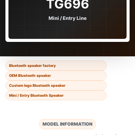
TG696
Mini / Entry Line
Bluetooth speaker factory
OEM Bluetooth speaker
Custom logo Bluetooth speaker
Mini / Entry Bluetooth Speaker
MODEL INFORMATION