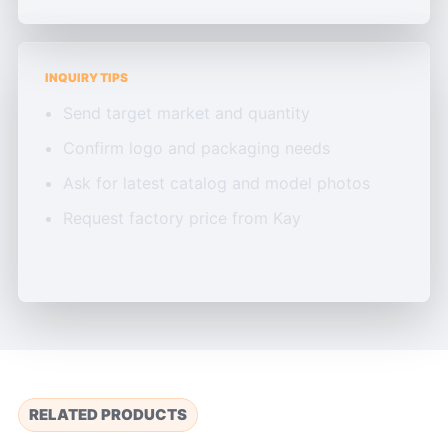
INQUIRY TIPS
Send target market and quantity
Confirm logo and packaging needs
Ask for latest catalog and model photos
Request factory price from Kay
RELATED PRODUCTS