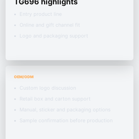
TG696 highlights
Entry product line
Online and gift channel fit
Logo and packaging support
OEM/ODM
Custom logo discussion
Retail box and carton support
Manual, sticker and packaging options
Sample confirmation before production