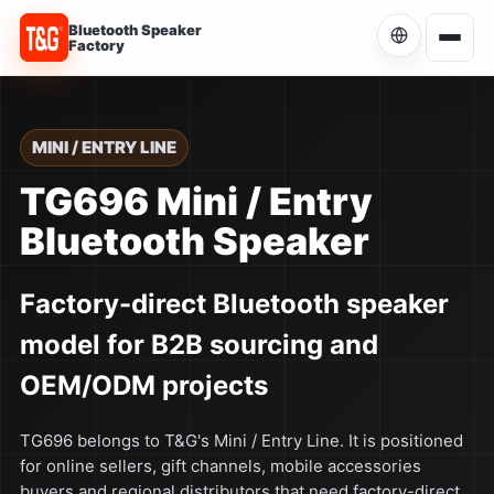
Bluetooth Speaker
Factory
Choose Language
Current language: English
MINI / ENTRY LINE
English
TG696 Mini / Entry
Current
Bluetooth Speaker
简体中文
中文
Factory-direct Bluetooth speaker
Español
ES
model for B2B sourcing and
Português
PT
OEM/ODM projects
Русский
RU
TG696 belongs to T&G's Mini / Entry Line. It is positioned
for online sellers, gift channels, mobile accessories
buyers and regional distributors that need factory-direct