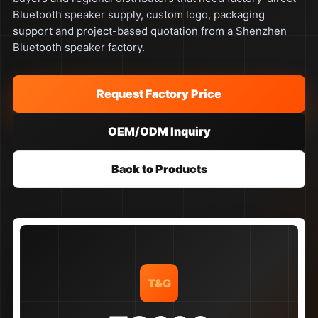
Bluetooth speaker supply, custom logo, packaging
support and project-based quotation from a Shenzhen
Bluetooth speaker factory.
Request Factory Price
OEM/ODM Inquiry
Back to Products
T&G