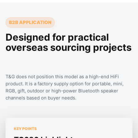
B2B APPLICATION
Designed for practical
overseas sourcing projects
T&G does not position this model as a high-end HiFi
product. It is a factory supply option for portable, mini,
RGB, gift, outdoor or high-power Bluetooth speaker
channels based on buyer needs.
KEY POINTS