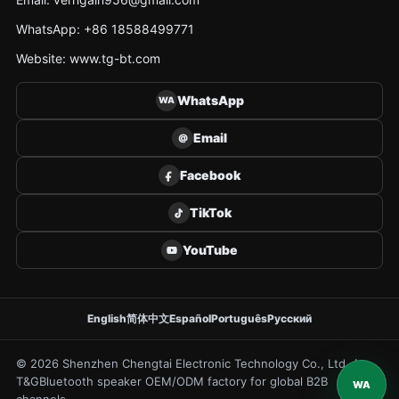
WhatsApp: +86 18588499771
Website: www.tg-bt.com
WhatsApp
WA
Email
@
Facebook
TikTok
YouTube
English
简体中文
Español
Português
Русский
© 2026 Shenzhen Chengtai Electronic Technology Co., Ltd. /
T&G
Bluetooth speaker OEM/ODM factory for global B2B
WA
channels.