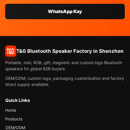
WhatsApp Kay
T&G Bluetooth Speaker Factory in Shenzhen
Portable, mini, RGB, gift, magnetic and custom logo Bluetooth
speakers for global B2B buyers.
OEM/ODM, custom logo, packaging customization and factory
direct supply available.
Quick Links
Home
Products
OEM/ODM