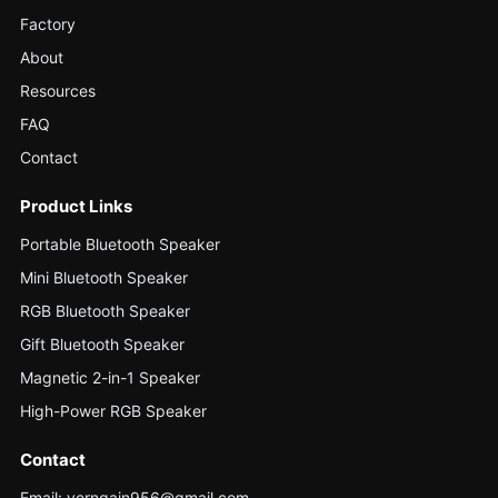
Factory
About
Resources
FAQ
Contact
Product Links
Portable Bluetooth Speaker
Mini Bluetooth Speaker
RGB Bluetooth Speaker
Gift Bluetooth Speaker
Magnetic 2-in-1 Speaker
High-Power RGB Speaker
Contact
Email: verngain956@gmail.com