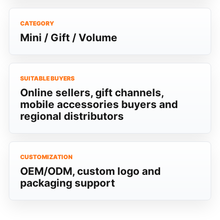
CATEGORY
Mini / Gift / Volume
SUITABLE BUYERS
Online sellers, gift channels,
mobile accessories buyers and
regional distributors
CUSTOMIZATION
OEM/ODM, custom logo and
packaging support