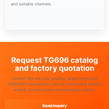
and suitable channels.
Request TG696 catalog
and factory quotation
Contact T&G with your quantity, target market and
OEM/ODM requirements. Kay can recommend suitable
models, product photos and packaging options.
Send Inquiry