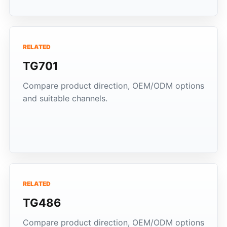
RELATED
TG701
Compare product direction, OEM/ODM options
and suitable channels.
RELATED
TG486
Compare product direction, OEM/ODM options