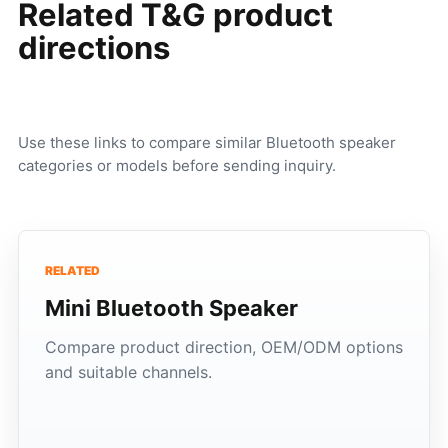
Related T&G product
directions
Use these links to compare similar Bluetooth speaker
categories or models before sending inquiry.
RELATED
Mini Bluetooth Speaker
Compare product direction, OEM/ODM options
and suitable channels.