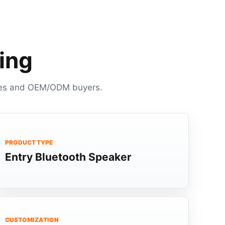
ing
panies and OEM/ODM buyers.
PRODUCT TYPE
Entry Bluetooth Speaker
CUSTOMIZATION