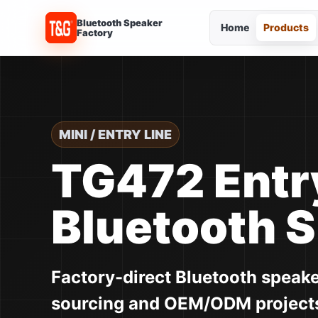
Bluetooth Speaker
Home
Products
Factory
MINI / ENTRY LINE
TG472 Entr
Bluetooth 
Factory-direct Bluetooth speak
sourcing and OEM/ODM project