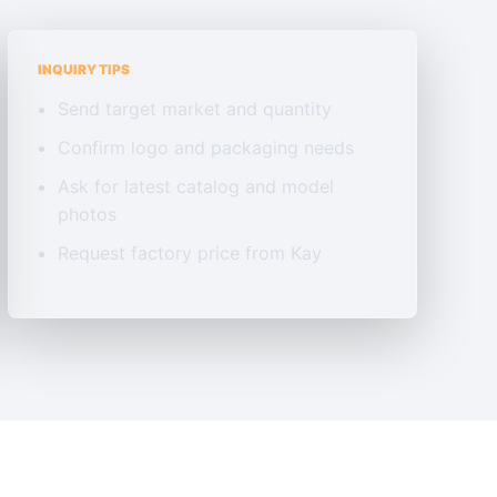
INQUIRY TIPS
Send target market and quantity
Confirm logo and packaging needs
Ask for latest catalog and model
photos
Request factory price from Kay