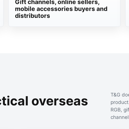
Gift channels, online sellers,
mobile accessories buyers and
distributors
T&G doe
tical overseas
product.
s
RGB, gi
channel