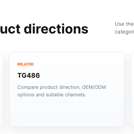
uct directions
Use the
categor
RELATED
TG486
Compare product direction, OEM/ODM
options and suitable channels.