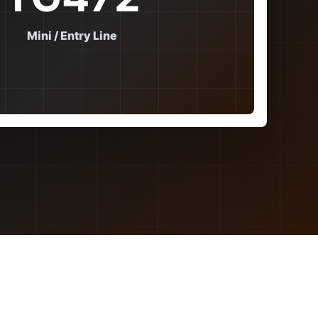
Mini / Entry Line