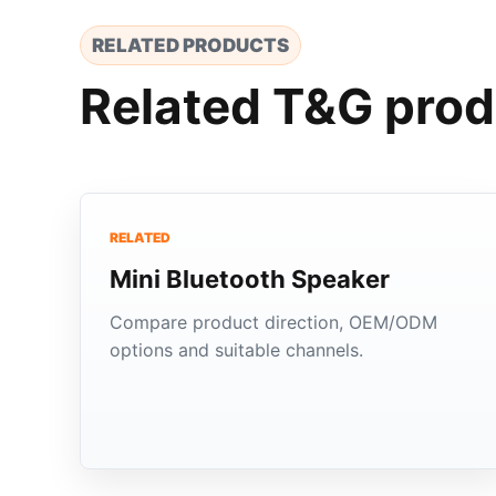
RELATED PRODUCTS
Related T&G prod
RELATED
Mini Bluetooth Speaker
Compare product direction, OEM/ODM
options and suitable channels.