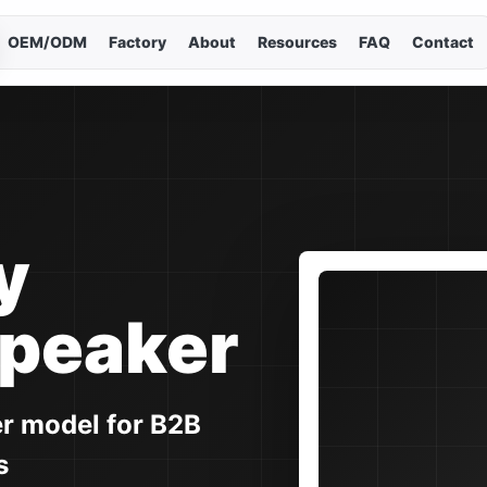
OEM/ODM
Factory
About
Resources
FAQ
Contact
Cho
Curr
En
简
y
Es
Speaker
Po
er model for B2B
Р
s