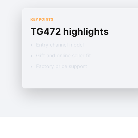
KEY POINTS
TG472 highlights
Entry channel model
Gift and online seller fit
Factory price support