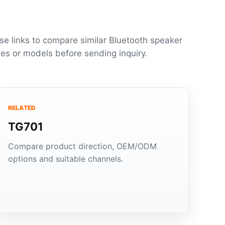
se links to compare similar Bluetooth speaker
ies or models before sending inquiry.
RELATED
TG701
Compare product direction, OEM/ODM
options and suitable channels.