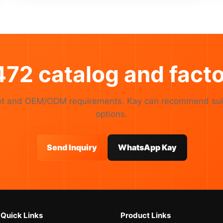
72 catalog and facto
rket and OEM/ODM requirements. Kay can recommend sui
options.
Send Inquiry
WhatsApp Kay
Quick Links
Product Links