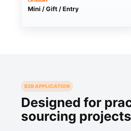
CATEGORY
Mini / Gift / Entry
B2B APPLICATION
Designed for prac
sourcing project