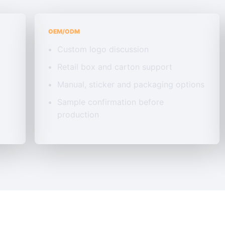
OEM/ODM
Custom logo discussion
Retail box and carton support
Manual, sticker and packaging options
Sample confirmation before
production