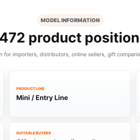
MODEL INFORMATION
472 product position
n for importers, distributors, online sellers, gift com
PRODUCT LINE
Mini / Entry Line
SUITABLE BUYERS