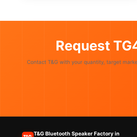
Request TG4
Contact T&G with your quantity, target ma
T&G Bluetooth Speaker Factory in