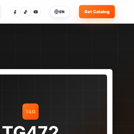
Get Catalog
EN
ose Language
ent language: English
glish
Current
体中文
中文
pañol
ES
rtuguês
PT
T&G
усский
RU
TG472