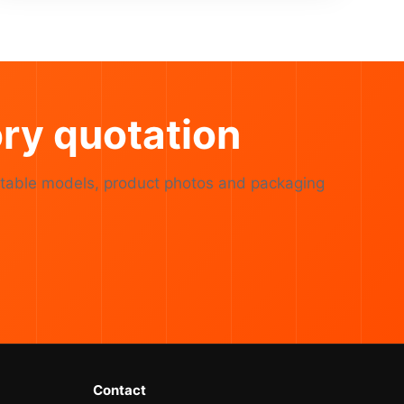
ry quotation
table models, product photos and packaging
Contact