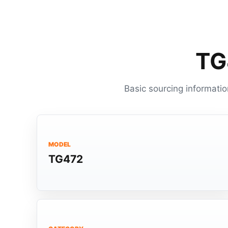
TG
Basic sourcing informatio
MODEL
TG472