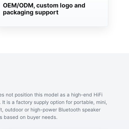
OEM/ODM, custom logo and
packaging support
s not position this model as a high-end HiFi
 It is a factory supply option for portable, mini,
ft, outdoor or high-power Bluetooth speaker
s based on buyer needs.