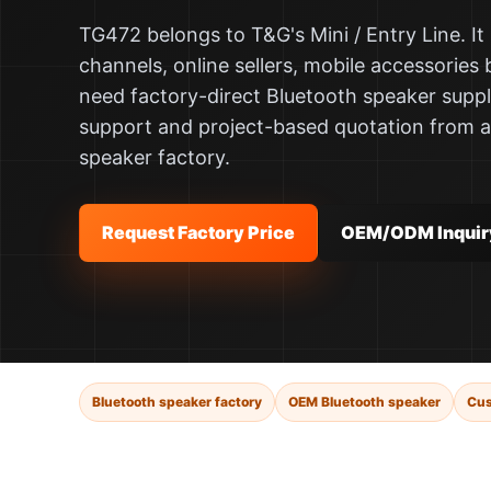
TG472 belongs to T&G's Mini / Entry Line. It i
channels, online sellers, mobile accessories 
need factory-direct Bluetooth speaker supp
support and project-based quotation from 
speaker factory.
Request Factory Price
OEM/ODM Inquir
Bluetooth speaker factory
OEM Bluetooth speaker
Cus