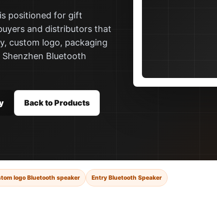
s positioned for gift
buyers and distributors that
ly, custom logo, packaging
a Shenzhen Bluetooth
y
Back to Products
tom logo Bluetooth speaker
Entry Bluetooth Speaker